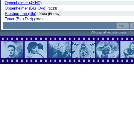
Oppenheimer (4KHD)
Oppenheimer (Blu+Dvd)
(2023)
Prestige, the (Blu)
(2006)
[Blu-ray]
Tenet (Blu+Dvd)
(2020)
All original website content 