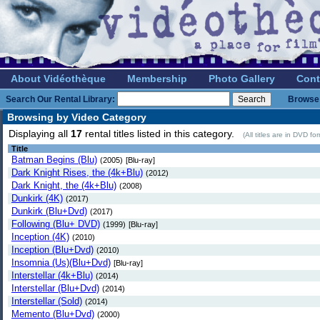
About Vidéothèque
Membership
Photo Gallery
Cont
Search Our Rental Library:
Browse 
Browsing by Video Category
Displaying all
17
rental titles listed in this category.
(All titles are in DVD f
Title
Batman Begins (Blu)
(2005)
[Blu-ray]
Dark Knight Rises, the (4k+Blu)
(2012)
Dark Knight, the (4k+Blu)
(2008)
Dunkirk (4K)
(2017)
Dunkirk (Blu+Dvd)
(2017)
Following (Blu+ DVD)
(1999)
[Blu-ray]
Inception (4K)
(2010)
Inception (Blu+Dvd)
(2010)
Insomnia (Us)(Blu+Dvd)
[Blu-ray]
Interstellar (4k+Blu)
(2014)
Interstellar (Blu+Dvd)
(2014)
Interstellar (Sold)
(2014)
Memento (Blu+Dvd)
(2000)