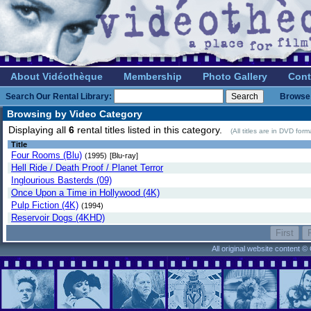
About Vidéothèque
Membership
Photo Gallery
Cont
Search Our Rental Library:
Browse 
Browsing by Video Category
Displaying all
6
rental titles listed in this category.
(All titles are in DVD for
Title
Four Rooms (Blu)
(1995)
[Blu-ray]
Hell Ride / Death Proof / Planet Terror
Inglourious Basterds (09)
Once Upon a Time in Hollywood (4K)
Pulp Fiction (4K)
(1994)
Reservoir Dogs (4KHD)
All original website content 