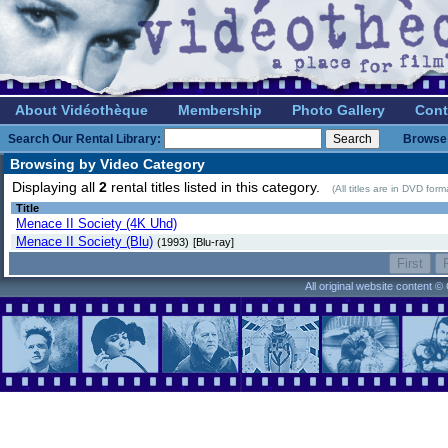
About Vidéothèque
Membership
Photo Gallery
Cont
Search Our Rental Library:
Browse 
Browsing by Video Category
Displaying all
2
rental titles listed in this category.
(All titles are in DVD for
Title
Menace II Society (4K Uhd)
Menace II Society (Blu)
(1993)
[Blu-ray]
All original website content 