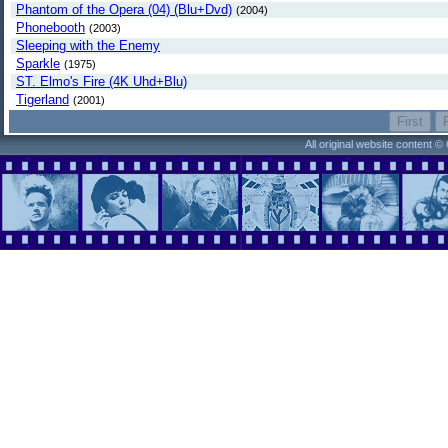
Phantom of the Opera (04) (Blu+Dvd)
(2004)
Phonebooth
(2003)
Sleeping with the Enemy
Sparkle
(1975)
ST. Elmo's Fire (4K Uhd+Blu)
Tigerland
(2001)
All original website content 