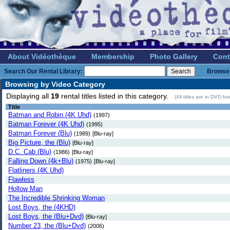
About Vidéothèque
Membership
Photo Gallery
Cont
Search Our Rental Library:
Browse 
Browsing by Video Category
Displaying all
19
rental titles listed in this category.
(All titles are in DVD f
Title
Batman and Robin (4K Uhd)
(1997)
Batman Forever (4K Uhd)
(1995)
Batman Forever (Blu)
(1989)
[Blu-ray]
Big Picture, the (Blu)
[Blu-ray]
D.C. Cab (Blu)
(1986)
[Blu-ray]
Falling Down (4k+Blu)
(1975)
[Blu-ray]
Flatliners (4K Uhd)
Flawless
Hollow Man
The Incredible Shrinking Woman
Lost Boys, the (4KHD)
Lost Boys, the (Blu+Dvd)
[Blu-ray]
Number 23, the (Blu+Dvd)
(2006)