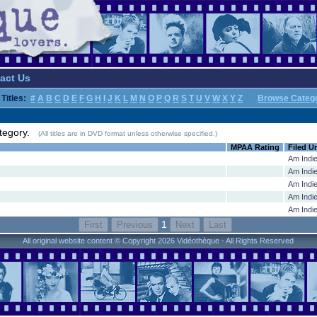
act Us
Titles:
#
A
B
C
D
E
F
G
H
I
J
K
L
M
N
O
P
Q
R
S
T
U
V
W
X
Y
Z
Browse Categ
 category.
(All titles are in DVD format unless otherwise specified.)
MPAA Rating
Filed U
Am Indi
Am Indi
Am Indi
Am Indi
Am Indi
1
All original website content © Copyright 2026 Vidéothèque - All Rights Reserved