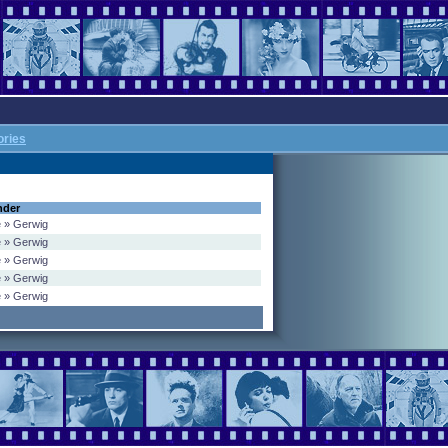
ories
nder
e » Gerwig
e » Gerwig
e » Gerwig
e » Gerwig
e » Gerwig