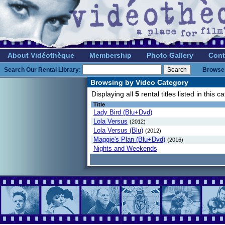
About Vidéothèque
Membership
Photo Gallery
Cont
Search Our Rental Library:
Browse 
Browsing by Video Category
Displaying all
5
rental titles listed in this
Title
Lady Bird (Blu+Dvd)
Lola Versus
(2012)
Lola Versus (Blu)
(2012)
Maggie's Plan (Blu+Dvd)
(2016)
Nights and Weekends