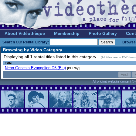
About Vidéothèque
Membership
Photo Gallery
Cont
Search Our Rental Library:
Browse 
Browsing by Video Category
Displaying all
1
rental titles listed in this category.
(All titles are in DVD for
Title
Neon Genesis Evangelion D5 (Blu)
[Blu-ray]
All original website content 