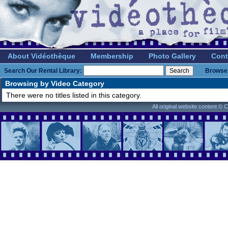
About Vidéothèque
Membership
Photo Gallery
Cont
Search Our Rental Library:
Browse 
Browsing by Video Category
There were no titles listed in this category.
All original website content ©