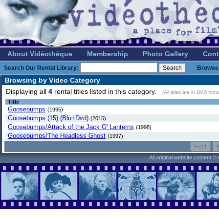
About Vidéothèque
Membership
Photo Gallery
Cont
Search Our Rental Library:
Browse 
Browsing by Video Category
Displaying all
4
rental titles listed in this category.
(All titles are in DVD for
Title
Goosebumps
(1995)
Goosebumps (15) (Blu+Dvd)
(2015)
Goosebumps/Attack of the Jack O' Lanterns
(1998)
Goosebumps/The Headless Ghost
(1997)
All original website content 