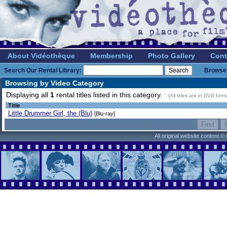
About Vidéothèque
Membership
Photo Gallery
Cont
Search Our Rental Library:
Browse 
Browsing by Video Category
Displaying all
1
rental titles listed in this category.
(All titles are in DVD for
Title
Little Drummer Girl, the (Blu)
[Blu-ray]
All original website content 