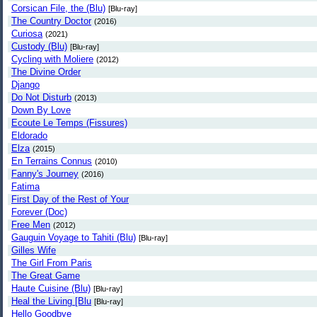
Corsican File, the (Blu)
[Blu-ray]
The Country Doctor
(2016)
Curiosa
(2021)
Custody (Blu)
[Blu-ray]
Cycling with Moliere
(2012)
The Divine Order
Django
Do Not Disturb
(2013)
Down By Love
Ecoute Le Temps (Fissures)
Eldorado
Elza
(2015)
En Terrains Connus
(2010)
Fanny's Journey
(2016)
Fatima
First Day of the Rest of Your
Forever (Doc)
Free Men
(2012)
Gauguin Voyage to Tahiti (Blu)
[Blu-ray]
Gilles Wife
The Girl From Paris
The Great Game
Haute Cuisine (Blu)
[Blu-ray]
Heal the Living [Blu
[Blu-ray]
Hello Goodbye