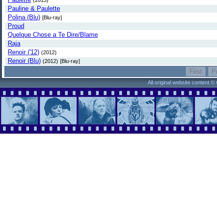
(2013)
Pauline & Paulette
Polina (Blu)
[Blu-ray]
Proud
Quelque Chose a Te Dire/Blame
Raja
Renoir ('12)
(2012)
Renoir (Blu)
(2012)
[Blu-ray]
All original website content 