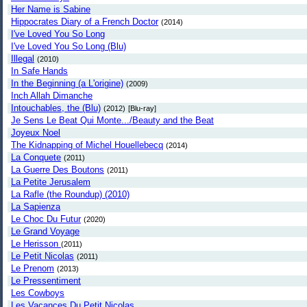
Her Name is Sabine
Hippocrates Diary of a French Doctor
(2014)
I've Loved You So Long
I've Loved You So Long (Blu)
Illegal
(2010)
In Safe Hands
In the Beginning (a L'origine)
(2009)
Inch Allah Dimanche
Intouchables, the (Blu)
(2012)
[Blu-ray]
Je Sens Le Beat Qui Monte.../Beauty and the Beat
Joyeux Noel
The Kidnapping of Michel Houellebecq
(2014)
La Conquete
(2011)
La Guerre Des Boutons
(2011)
La Petite Jerusalem
La Rafle (the Roundup) (2010)
La Sapienza
Le Choc Du Futur
(2020)
Le Grand Voyage
Le Herisson
(2011)
Le Petit Nicolas
(2011)
Le Prenom
(2013)
Le Pressentiment
Les Cowboys
Les Vacances Du Petit Nicolas