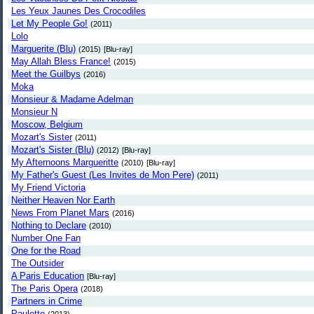
Les Yeux Jaunes Des Crocodiles
Let My People Go!
(2011)
Lolo
Marguerite (Blu)
(2015)
[Blu-ray]
May Allah Bless France!
(2015)
Meet the Guilbys
(2016)
Moka
Monsieur & Madame Adelman
Monsieur N
Moscow, Belgium
Mozart's Sister
(2011)
Mozart's Sister (Blu)
(2012)
[Blu-ray]
My Afternoons Margueritte
(2010)
[Blu-ray]
My Father's Guest (Les Invites de Mon Pere)
(2011)
My Friend Victoria
Neither Heaven Nor Earth
News From Planet Mars
(2016)
Nothing to Declare
(2010)
Number One Fan
One for the Road
The Outsider
A Paris Education
[Blu-ray]
The Paris Opera
(2018)
Partners in Crime
Paulette