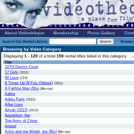
About Vidéothèque
Membership
Photo Gallery
Cont
Search Our Rental Library:
Browse 
Browsing by Video Category
Displaying
1 - 120
of a total
150
rental titles listed in this category.
(A
Title
10TH District Court
17 Girls
(2011)
40 Love
(214)
8 Times Up (8 Fois Debout)
(2011)
A Faithful Man (Blu)
[Blu-ray]
Aaltra
Adieu Paris
(2022)
After Love
Aliyah (2013)
(2013)
Apparition, the
The Army of Crime
Artaud
Artist and the Model, the (Blu)
[Blu-ray]