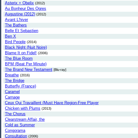
Asterix + Obelix
(2012)
Au Bonheur Des Ogres
Augustine (2012)
(2012)
Avant L'hiver
The Bathers
Belle Et Sebastien
Ben X
Bird People
(2014)
Black Night (Nuit Noire)
Blame It on Fidel!
(2006)
The Blue Room
BPM (Beat Per Minute)
The Brand New Testament
[Blu-ray]
Breathe
(2016)
The Bridge
Butterfly (France)
Caramel
Carnage
Ceux Qui Travaillent (Must Have Region-Free Player
Chicken with Plums
(2013)
The Chorus
Clearstream Affair, the
Cold as Summer
Congorama
Consultation
(2006)