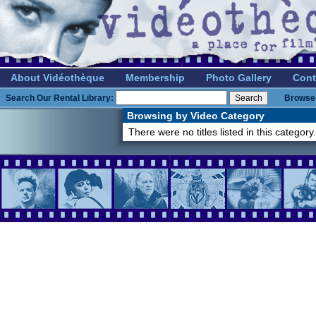
About Vidéothèque
Membership
Photo Gallery
Cont
Search Our Rental Library:
Browse 
Browsing by Video Category
There were no titles listed in this category.