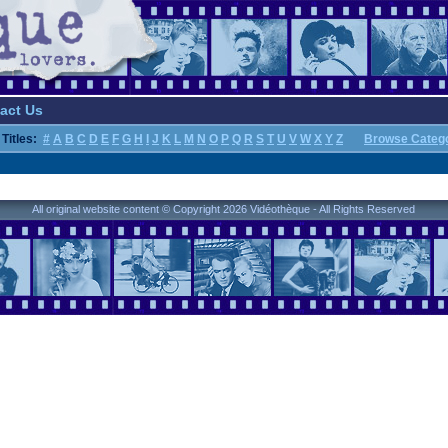
act Us
Titles:
#
A
B
C
D
E
F
G
H
I
J
K
L
M
N
O
P
Q
R
S
T
U
V
W
X
Y
Z
Browse Categ
All original website content © Copyright 2026 Vidéothèque - All Rights Reserved