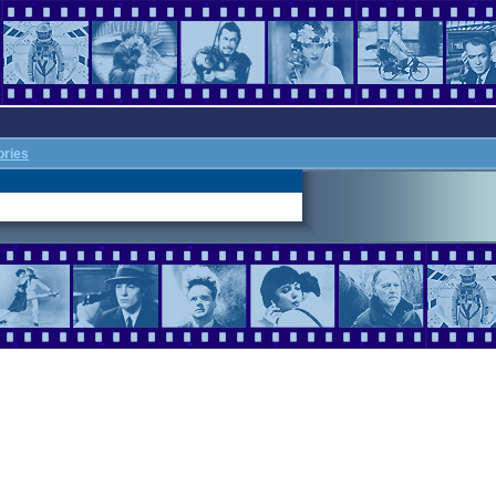
ories