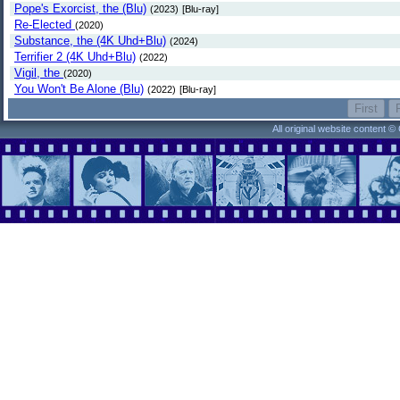
Pope's Exorcist, the (Blu)
(2023)
[Blu-ray]
Re-Elected
(2020)
Substance, the (4K Uhd+Blu)
(2024)
Terrifier 2 (4K Uhd+Blu)
(2022)
Vigil, the
(2020)
You Won't Be Alone (Blu)
(2022)
[Blu-ray]
All original website content 