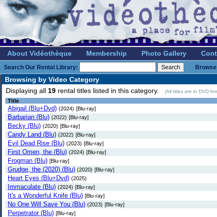
About Vidéothèque
Membership
Photo Gallery
Cont
Search Our Rental Library:
Browse 
Browsing by Video Category
Displaying all
19
rental titles listed in this category.
(All titles are in DVD f
Title
Abigail (Blu+Dvd)
(2024)
[Blu-ray]
Barbarian (Blu)
(2022)
[Blu-ray]
Becky (Blu)
(2020)
[Blu-ray]
Candy Land (Blu)
(2022)
[Blu-ray]
Evil Dead Rise (Blu)
(2023)
[Blu-ray]
First Omen, the (Blu)
(2024)
[Blu-ray]
Frogman (Blu)
[Blu-ray]
Grudge, the (2020) (Blu)
(2020)
[Blu-ray]
Heart Eyes (Blu+Dvd)
(2025)
Immaculate (Blu)
(2024)
[Blu-ray]
It's a Wonderful Knife (Blu)
[Blu-ray]
No One Will Save You (Blu)
(2023)
[Blu-ray]
Perpetrator (Blu)
[Blu-ray]