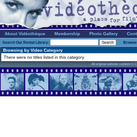
About Vidéothèque
Membership
Photo Gallery
Cont
Search Our Rental Library:
Browse 
Browsing by Video Category
There were no titles listed in this category.
All original website content ©