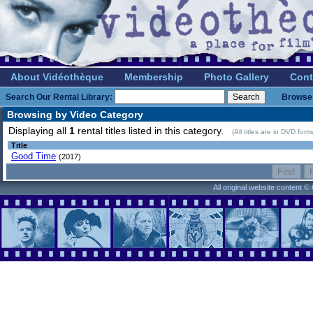
About Vidéothèque
Membership
Photo Gallery
Cont
Search Our Rental Library:
Browse 
Browsing by Video Category
Displaying all
1
rental titles listed in this category.
(All titles are in DVD for
Title
Good Time
(2017)
All original website content 