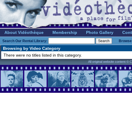
About Vidéothèque
Membership
Photo Gallery
Cont
Search Our Rental Library:
Browse 
Browsing by Video Category
There were no titles listed in this category.
All original website content ©