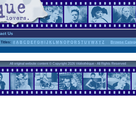
act Us
Titles:
#
A
B
C
D
E
F
G
H
I
J
K
L
M
N
O
P
Q
R
S
T
U
V
W
X
Y
Z
Browse Categ
All original website content © Copyright 2026 Vidéothèque - All Rights Reserved