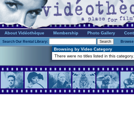
About Vidéothèque
Membership
Photo Gallery
Cont
Search Our Rental Library:
Browse 
Browsing by Video Category
There were no titles listed in this category.