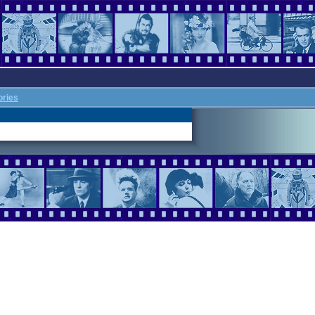
ories