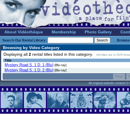
About Vidéothèque
Membership
Photo Gallery
Cont
Search Our Rental Library:
Browse 
Browsing by Video Category
Displaying all
2
rental titles listed in this category.
(All titles are in DVD for
Title
Mystery Road S. 1 D. 1 (Blu)
[Blu-ray]
Mystery Road S. 1 D. 2 (Blu)
[Blu-ray]
All original website content 