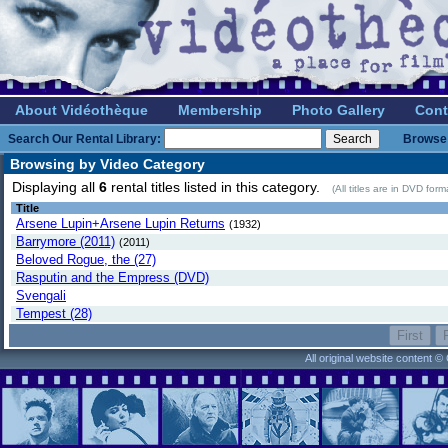
About Vidéothèque
Membership
Photo Gallery
Cont
Search Our Rental Library:
Browse 
Browsing by Video Category
Displaying all
6
rental titles listed in this category.
(All titles are in DVD for
Title
Arsene Lupin+Arsene Lupin Returns
(1932)
Barrymore (2011)
(2011)
Beloved Rogue, the (27)
Rasputin and the Empress (DVD)
Svengali
Tempest (28)
All original website content 