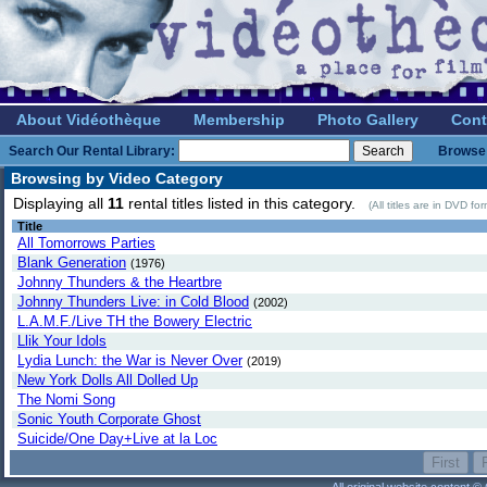
About Vidéothèque
Membership
Photo Gallery
Cont
Search Our Rental Library:
Browse 
Browsing by Video Category
Displaying all
11
rental titles listed in this category.
(All titles are in DVD f
Title
All Tomorrows Parties
Blank Generation
(1976)
Johnny Thunders & the Heartbre
Johnny Thunders Live: in Cold Blood
(2002)
L.A.M.F./Live TH the Bowery Electric
Llik Your Idols
Lydia Lunch: the War is Never Over
(2019)
New York Dolls All Dolled Up
The Nomi Song
Sonic Youth Corporate Ghost
Suicide/One Day+Live at la Loc