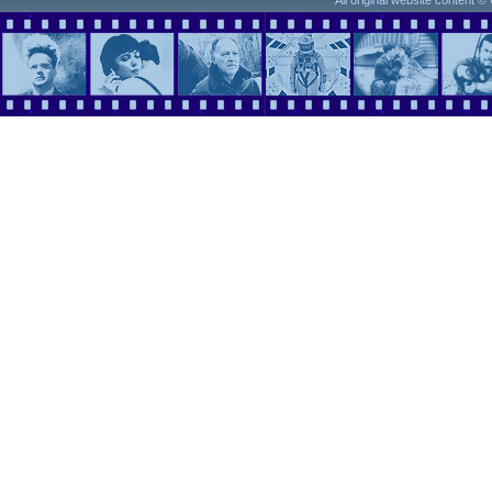
All original website content 