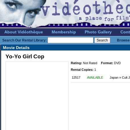
About Vidéothèque
Membership
Photo Gallery
Cont
Search Our Rental Library:
Browse 
Movie Details
Yo-Yo Girl Cop
Rating:
Not Rated
Format:
DVD
Rental Copies:
1
12517
AVAILABLE
Japan » Cult 