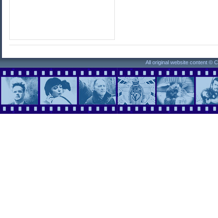
All original website content ©