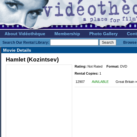
About Vidéothèque
Membership
Photo Gallery
Cont
Search Our Rental Library:
Browse 
Movie Details
Hamlet (Kozintsev)
Rating:
Not Rated
Format:
DVD
Rental Copies:
1
12907
AVAILABLE
Great Britain