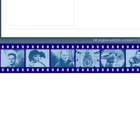
All original website content ©