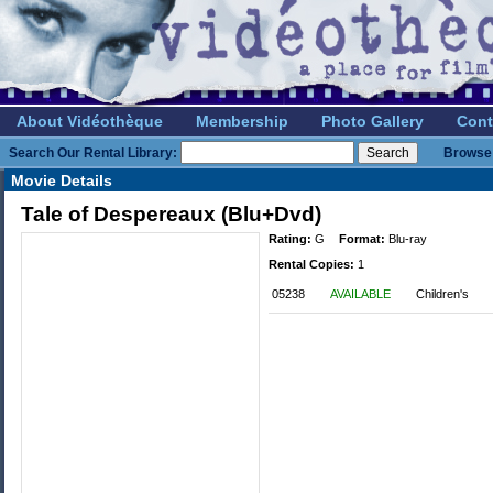
About Vidéothèque
Membership
Photo Gallery
Cont
Search Our Rental Library:
Browse 
Movie Details
Tale of Despereaux (Blu+Dvd)
Rating:
G
Format:
Blu-ray
Rental Copies:
1
05238
AVAILABLE
Children's