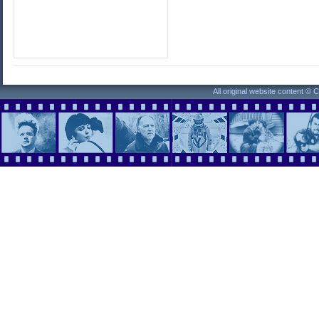
All original website content ©