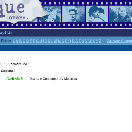
act Us
Titles:
#
A
B
C
D
E
F
G
H
I
J
K
L
M
N
O
P
Q
R
S
T
U
V
W
X
Y
Z
Browse Categ
:
R
Format:
DVD
 Copies:
1
AVAILABLE
Drama » Contemporary Musicals