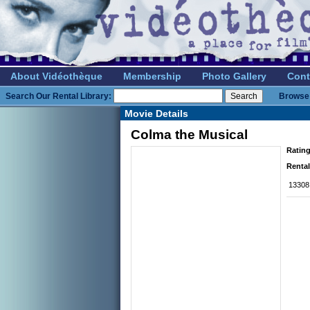
About Vidéothèque
Membership
Photo Gallery
Cont
Search Our Rental Library:
Browse 
Movie Details
Colma the Musical
Rating
Rental
13308