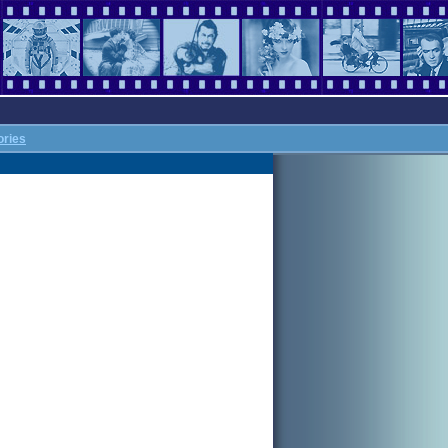
ories