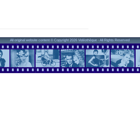
All original website content © Copyright 2026 Vidéothèque - All Rights Reserved