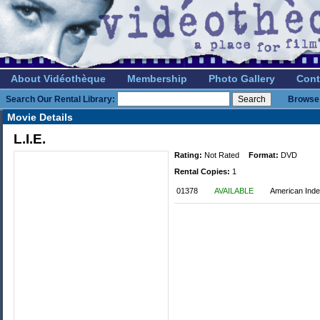
About Vidéothèque
Membership
Photo Gallery
Cont
Search Our Rental Library:
Browse 
Movie Details
L.I.E.
Rating:
Not Rated
Format:
DVD
Rental Copies:
1
01378
AVAILABLE
American Ind