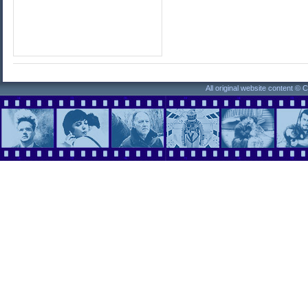
All original website content ©