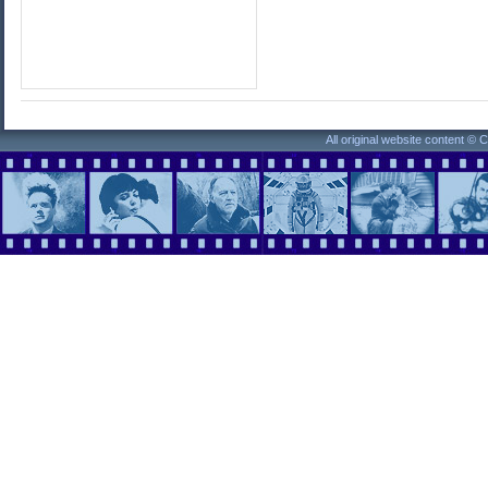
All original website content ©