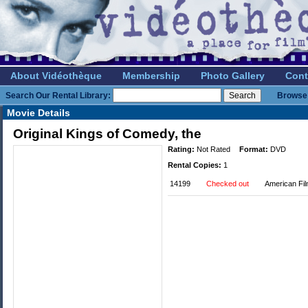
About Vidéothèque
Membership
Photo Gallery
Cont
Search Our Rental Library:
Browse 
Movie Details
Original Kings of Comedy, the
Rating:
Not Rated
Format:
DVD
Rental Copies:
1
14199
Checked out
American Fi