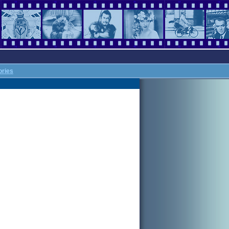
ories