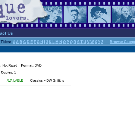
act Us
Titles:
#
A
B
C
D
E
F
G
H
I
J
K
L
M
N
O
P
Q
R
S
T
U
V
W
X
Y
Z
Browse Categ
:
Not Rated
Format:
DVD
 Copies:
1
AVAILABLE
Classics » DW Griffiths