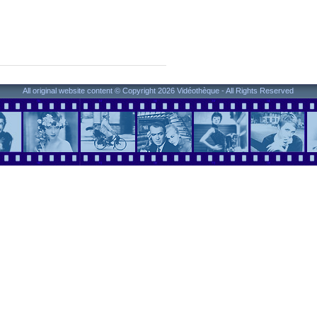
All original website content © Copyright 2026 Vidéothèque - All Rights Reserved