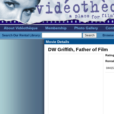
About Vidéothèque
Membership
Photo Gallery
Cont
Search Our Rental Library:
Browse 
Movie Details
DW Griffith, Father of Film
Rating
Rental
04415