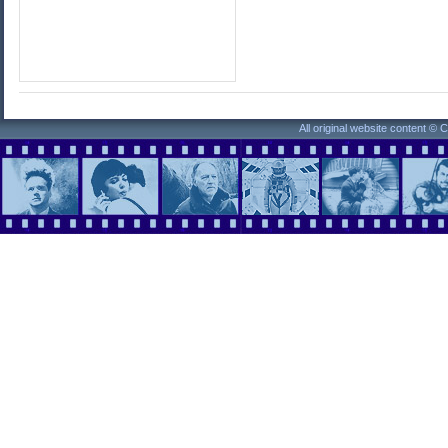
All original website content ©