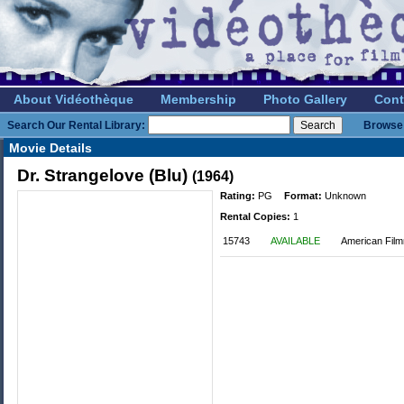
About Vidéothèque
Membership
Photo Gallery
Cont
Search Our Rental Library:
Browse 
Movie Details
Dr. Strangelove (Blu)
(1964)
Rating:
PG
Format:
Unknown
Rental Copies:
1
15743
AVAILABLE
American Film