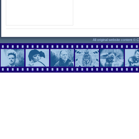
All original website content ©