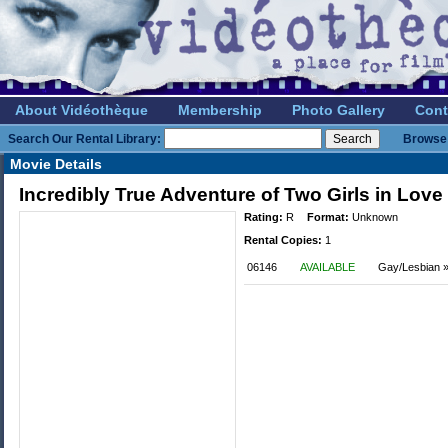
About Vidéothèque
Membership
Photo Gallery
Cont
Search Our Rental Library:
Browse 
Movie Details
Incredibly True Adventure of Two Girls in Love
Rating:
R
Format:
Unknown
Rental Copies:
1
06146
AVAILABLE
Gay/Lesbian »