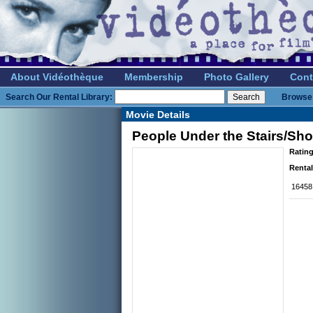
About Vidéothèque
Membership
Photo Gallery
Cont
Search Our Rental Library:
Browse 
Movie Details
People Under the Stairs/Sh
Rating
Rental
16458