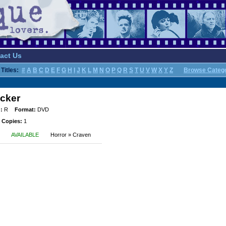
act Us
Titles:
#
A
B
C
D
E
F
G
H
I
J
K
L
M
N
O
P
Q
R
S
T
U
V
W
X
Y
Z
Browse Categ
ocker
:
R
Format:
DVD
 Copies:
1
AVAILABLE
Horror » Craven