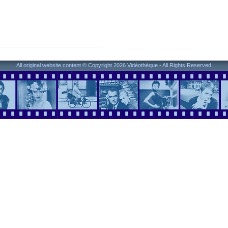
All original website content © Copyright 2026 Vidéothèque - All Rights Reserved