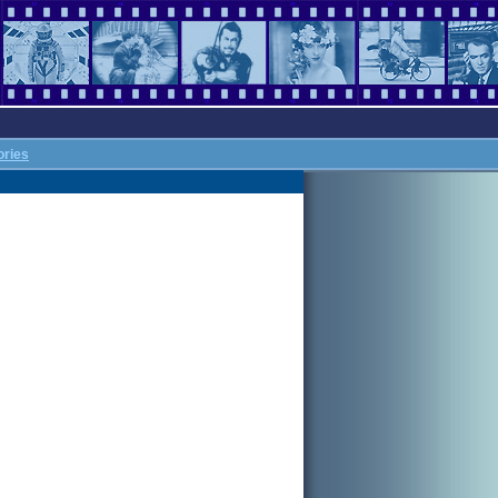
ories