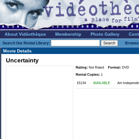
About Vidéothèque
Membership
Photo Gallery
Cont
Search Our Rental Library:
Browse 
Movie Details
Uncertainty
Rating:
Not Rated
Format:
DVD
Rental Copies:
1
15134
AVAILABLE
Am Independe