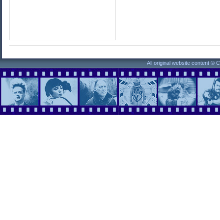
All original website content ©