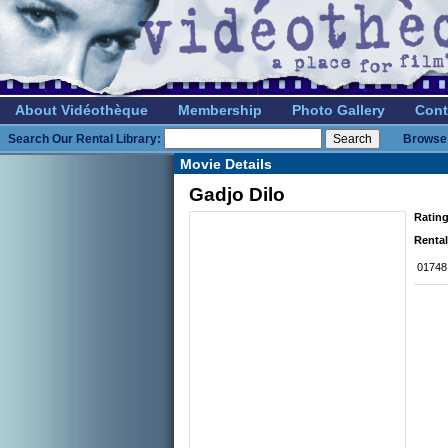
About Vidéothèque
Membership
Photo Gallery
Cont
Search Our Rental Library:
Browse 
Movie Details
Gadjo Dilo
Rating
Rental
01748