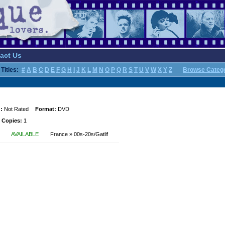
act Us
Titles:
#
A
B
C
D
E
F
G
H
I
J
K
L
M
N
O
P
Q
R
S
T
U
V
W
X
Y
Z
Browse Categ
:
Not Rated
Format:
DVD
 Copies:
1
AVAILABLE
France » 00s-20s/Gatlif