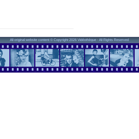
All original website content © Copyright 2026 Vidéothèque - All Rights Reserved