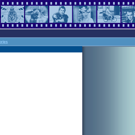
ories