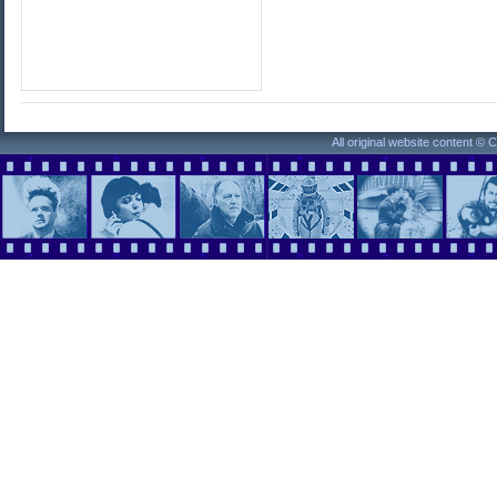
All original website content ©