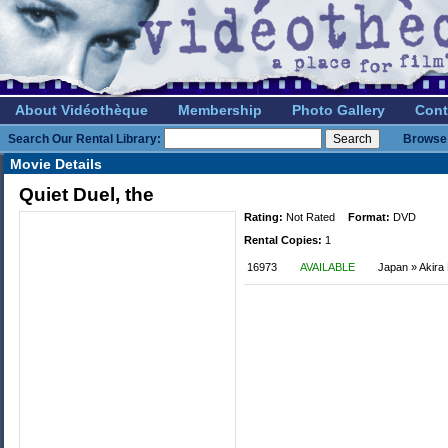
About Vidéothèque
Membership
Photo Gallery
Cont
Search Our Rental Library:
Browse 
Movie Details
Quiet Duel, the
Rating:
Not Rated
Format:
DVD
Rental Copies:
1
16973
AVAILABLE
Japan » Akira