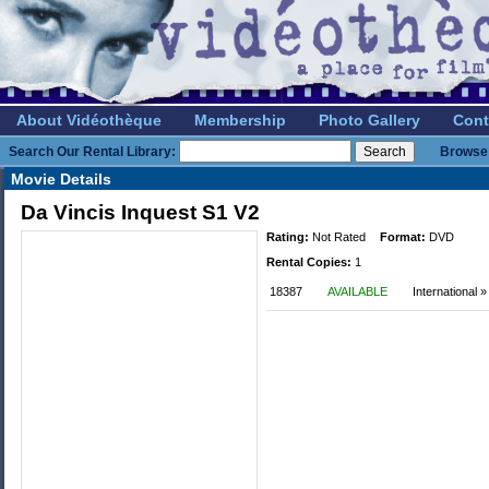
About Vidéothèque
Membership
Photo Gallery
Cont
Search Our Rental Library:
Browse 
Movie Details
Da Vincis Inquest S1 V2
Rating:
Not Rated
Format:
DVD
Rental Copies:
1
18387
AVAILABLE
International 