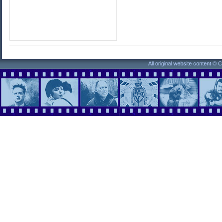
All original website content ©