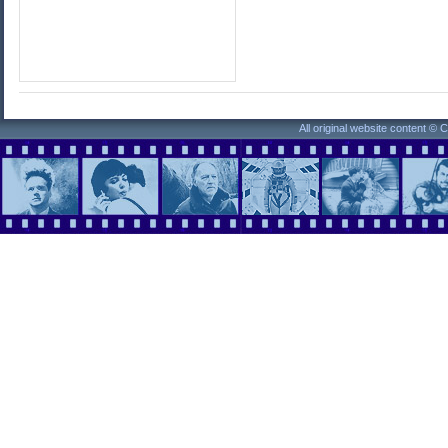
All original website content ©