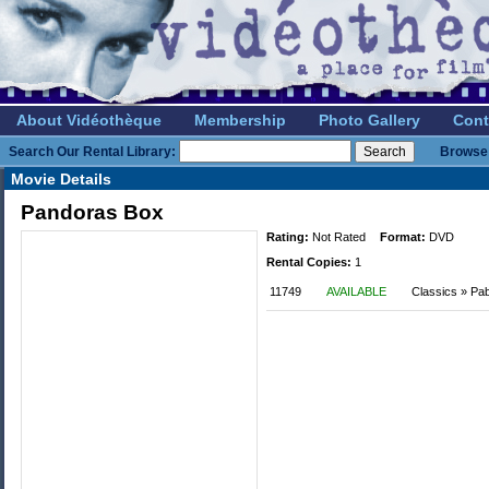
About Vidéothèque
Membership
Photo Gallery
Cont
Search Our Rental Library:
Browse 
Movie Details
Pandoras Box
Rating:
Not Rated
Format:
DVD
Rental Copies:
1
11749
AVAILABLE
Classics » Pa