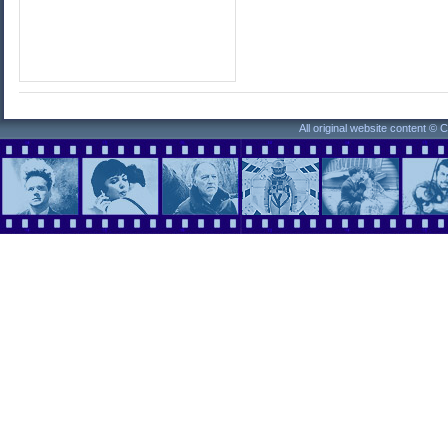
All original website content ©