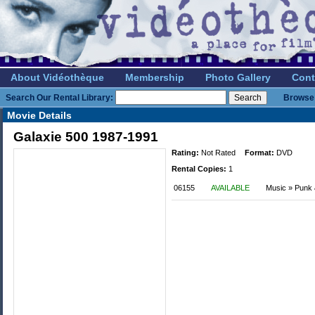
About Vidéothèque
Membership
Photo Gallery
Cont
Search Our Rental Library:
Browse 
Movie Details
Galaxie 500 1987-1991
Rating:
Not Rated
Format:
DVD
Rental Copies:
1
06155
AVAILABLE
Music » Punk