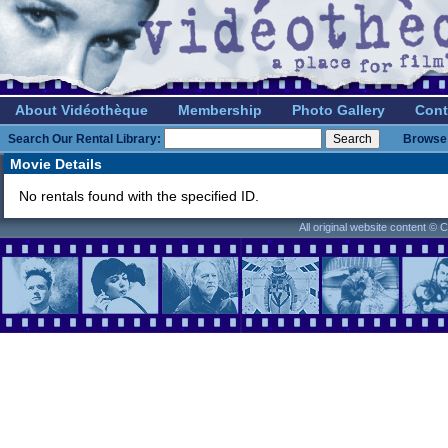
About Vidéothèque
Membership
Photo Gallery
Cont
Search Our Rental Library:
Browse 
Movie Details
No rentals found with the specified ID.
All original website content ©