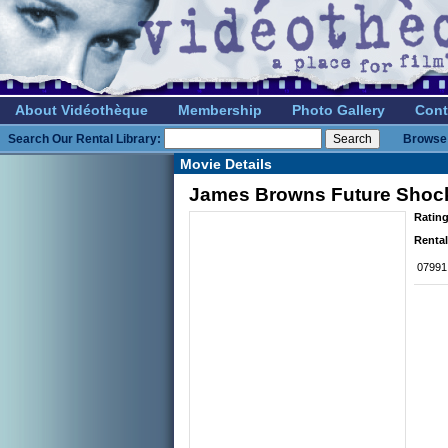
About Vidéothèque
Membership
Photo Gallery
Cont
Search Our Rental Library:
Browse 
Movie Details
James Browns Future Shoc
Rating
Rental
07991