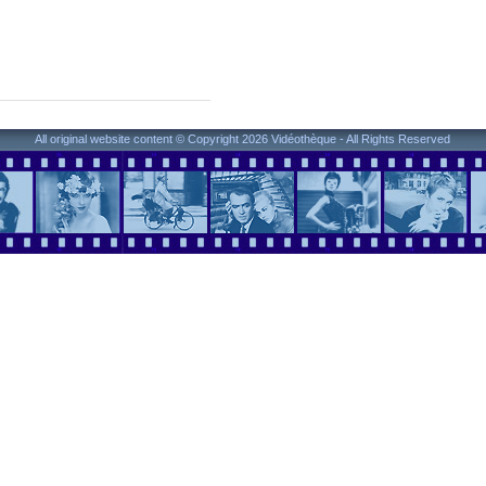
All original website content © Copyright 2026 Vidéothèque - All Rights Reserved