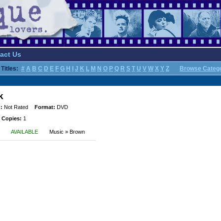
act Us
Titles:
#
A
B
C
D
E
F
G
H
I
J
K
L
M
N
O
P
Q
R
S
T
U
V
W
X
Y
Z
Browse Categ
k
:
Not Rated
Format:
DVD
 Copies:
1
AVAILABLE
Music » Brown