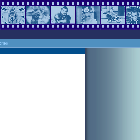
ories