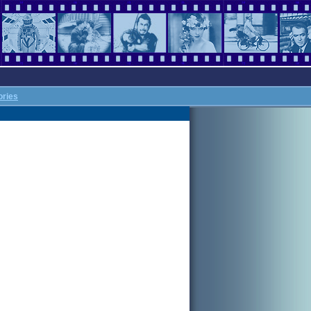
ories