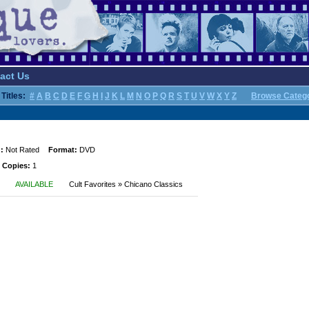
act Us
Titles:
#
A
B
C
D
E
F
G
H
I
J
K
L
M
N
O
P
Q
R
S
T
U
V
W
X
Y
Z
Browse Categ
:
Not Rated
Format:
DVD
 Copies:
1
AVAILABLE
Cult Favorites » Chicano Classics