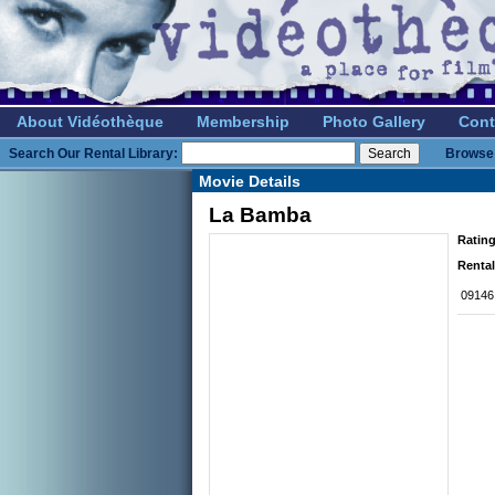
About Vidéothèque
Membership
Photo Gallery
Cont
Search Our Rental Library:
Browse 
Movie Details
La Bamba
Rating
Rental
09146