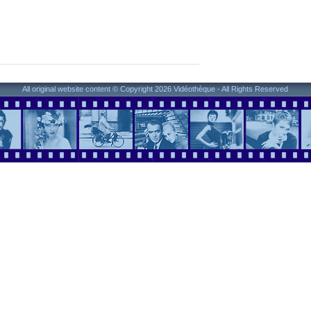
All original website content © Copyright 2026 Vidéothèque - All Rights Reserved