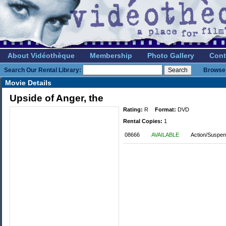
About Vidéothèque
Membership
Photo Gallery
Cont
Search Our Rental Library:
Browse 
Movie Details
Upside of Anger, the
Rating:
R
Format:
DVD
Rental Copies:
1
08666
AVAILABLE
Action/Suspen