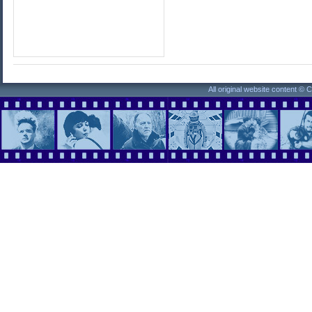
All original website content ©