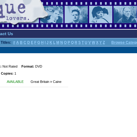
act Us
Titles:
#
A
B
C
D
E
F
G
H
I
J
K
L
M
N
O
P
Q
R
S
T
U
V
W
X
Y
Z
Browse Categ
:
Not Rated
Format:
DVD
 Copies:
1
AVAILABLE
Great Britain » Caine