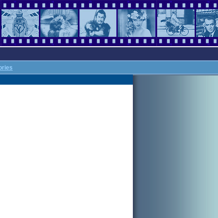
ories