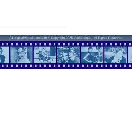
All original website content © Copyright 2026 Vidéothèque - All Rights Reserved