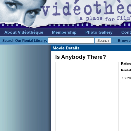
About Vidéothèque
Membership
Photo Gallery
Cont
Search Our Rental Library:
Browse 
Movie Details
Is Anybody There?
Rating
Rental
16620