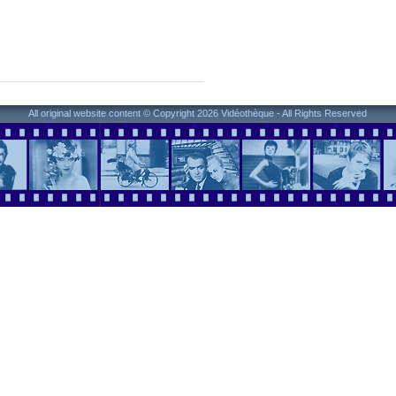
All original website content © Copyright 2026 Vidéothèque - All Rights Reserved