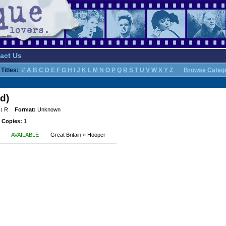
act Us
Titles:
#
A
B
C
D
E
F
G
H
I
J
K
L
M
N
O
P
Q
R
S
T
U
V
W
X
Y
Z
Browse Categ
d)
:
R
Format:
Unknown
 Copies:
1
AVAILABLE
Great Britain » Hooper