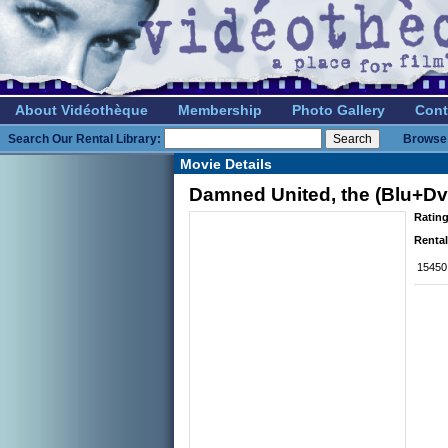
About Vidéothèque
Membership
Photo Gallery
Cont
Search Our Rental Library:
Browse 
Movie Details
Damned United, the (Blu+Dv
Rating
Rental
15450