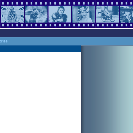
ories