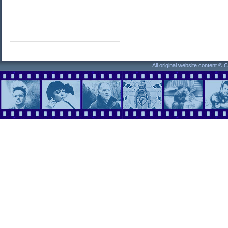
All original website content ©