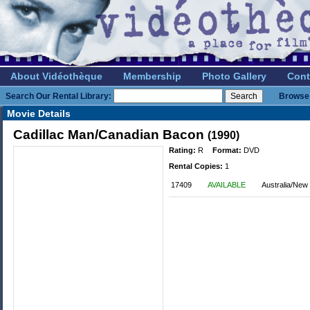
About Vidéothèque
Membership
Photo Gallery
Cont
Search Our Rental Library:
Browse 
Movie Details
Cadillac Man/Canadian Bacon
(1990)
Rating:
R
Format:
DVD
Rental Copies:
1
17409
AVAILABLE
Australia/New