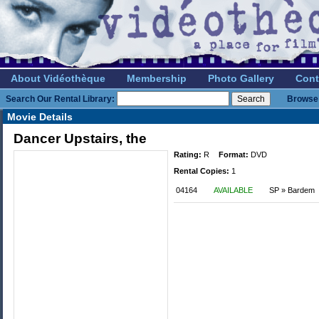
About Vidéothèque
Membership
Photo Gallery
Cont
Search Our Rental Library:
Browse 
Movie Details
Dancer Upstairs, the
Rating:
R
Format:
DVD
Rental Copies:
1
04164
AVAILABLE
SP » Bardem