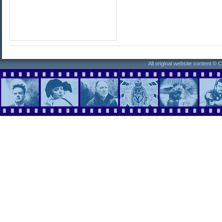
All original website content ©