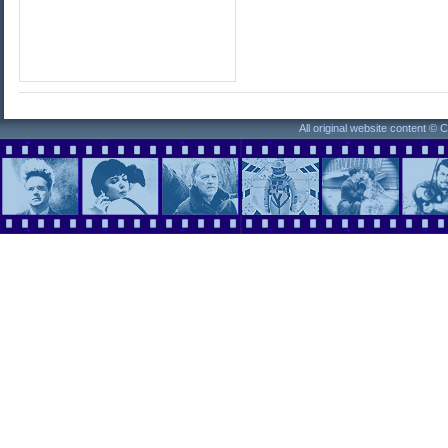
All original website content ©