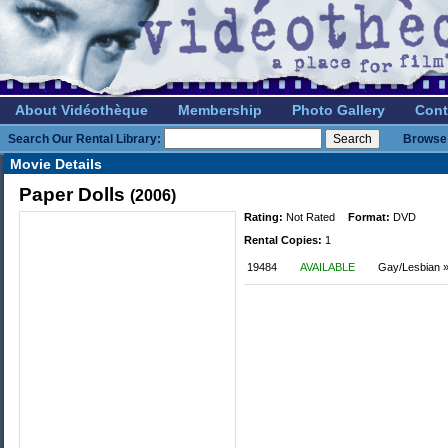
About Vidéothèque
Membership
Photo Gallery
Cont
Search Our Rental Library:
Browse 
Movie Details
Paper Dolls
(2006)
Rating:
Not Rated
Format:
DVD
Rental Copies:
1
19484
AVAILABLE
Gay/Lesbian 