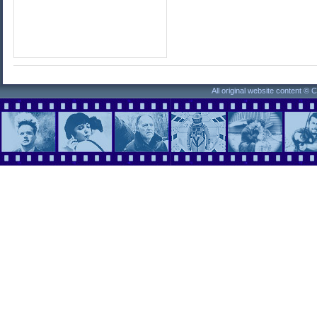
All original website content ©