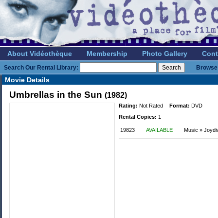
About Vidéothèque
Membership
Photo Gallery
Cont
Search Our Rental Library:
Browse 
Movie Details
Umbrellas in the Sun
(1982)
Rating:
Not Rated
Format:
DVD
Rental Copies:
1
19823
AVAILABLE
Music » Joydi