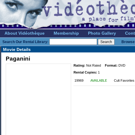
About Vidéothèque
Membership
Photo Gallery
Cont
Search Our Rental Library:
Browse 
Movie Details
Paganini
Rating:
Not Rated
Format:
DVD
Rental Copies:
1
19969
AVAILABLE
Cult Favorites