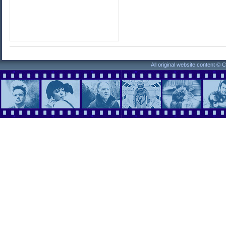
All original website content ©