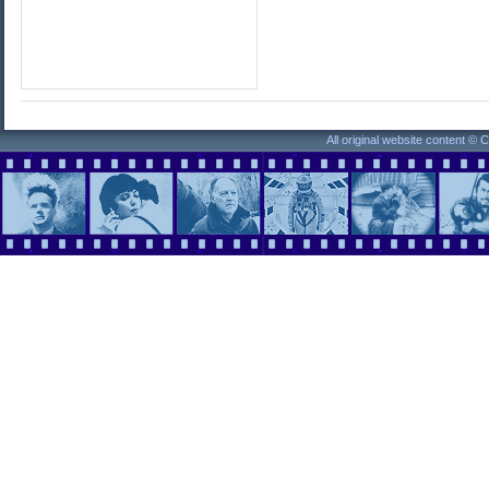
All original website content ©