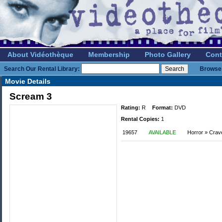
About Vidéothèque
Membership
Photo Gallery
Cont
Search Our Rental Library:
Browse 
Movie Details
Scream 3
Rating:
R
Format:
DVD
Rental Copies:
1
19657
AVAILABLE
Horror » Crav