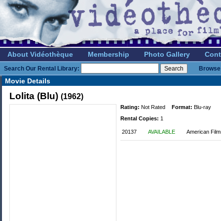
About Vidéothèque
Membership
Photo Gallery
Cont
Search Our Rental Library:
Browse 
Movie Details
Lolita (Blu)
(1962)
Rating:
Not Rated
Format:
Blu-ray
Rental Copies:
1
20137
AVAILABLE
American Film