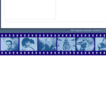
All original website content ©