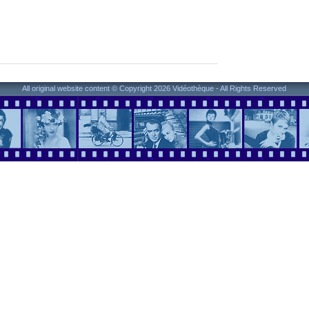
All original website content © Copyright 2026 Vidéothèque - All Rights Reserved