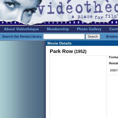
About Vidéothèque
Membership
Photo Gallery
Cont
Search Our Rental Library:
Browse 
Movie Details
Park Row
(1952)
Forma
Rental
20807