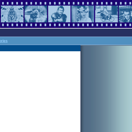
ories