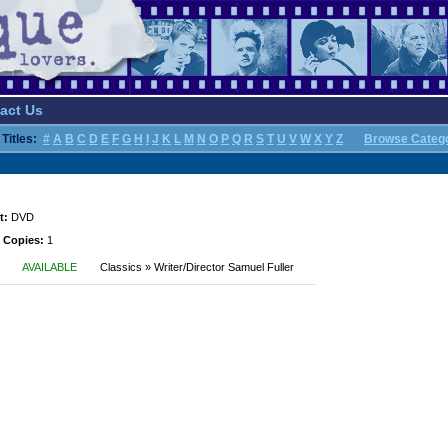
act Us
Titles:
#
A
B
C
D
E
F
G
H
I
J
K
L
M
N
O
P
Q
R
S
T
U
V
W
X
Y
Z
Browse Categ
t:
DVD
 Copies:
1
AVAILABLE
Classics » Writer/Director Samuel Fuller