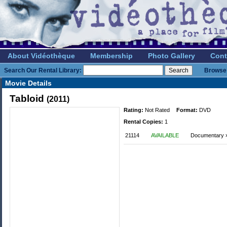
About Vidéothèque
Membership
Photo Gallery
Cont
Search Our Rental Library:
Browse 
Movie Details
Tabloid
(2011)
Rating:
Not Rated
Format:
DVD
Rental Copies:
1
21114
AVAILABLE
Documentary » 