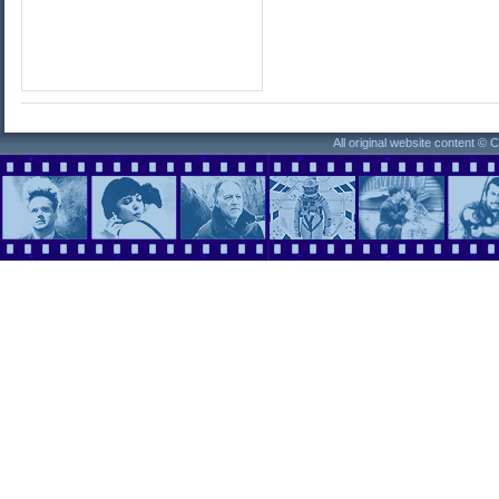
All original website content ©